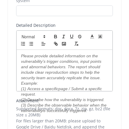
system
Detailed Description
Attachment
Supported formats: doc, docx, 7z, zip, gz, bz2 (file
size ≤ 20MB)
For files larger than 20MB: please upload to
Google Drive / Baidu Netdisk, and append the