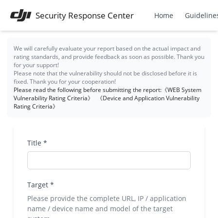
Security Response Center
Home
Guideline
We will carefully evaluate your report based on the actual impact and
rating standards, and provide feedback as soon as possible. Thank you
for your support!
Please note that the vulnerability should not be disclosed before it is
fixed. Thank you for your cooperation!
Please read the following before submitting the report:
《WEB System
Vulnerability Rating Criteria》
《Device and Application Vulnerability
Rating Criteria》
Title
*
Target
*
Please provide the complete URL, IP / application
name / device name and model of the target