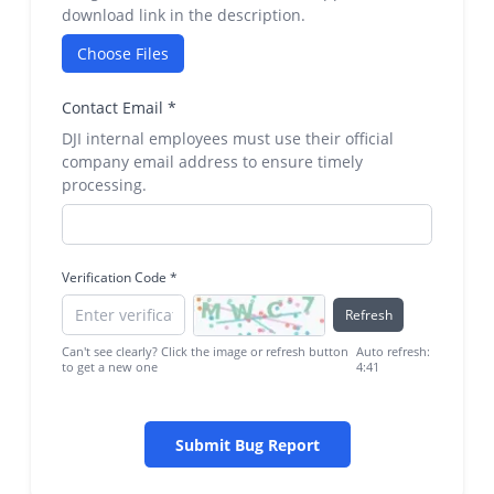
download link in the description.
Choose Files
Contact Email
*
DJI internal employees must use their official
company email address to ensure timely
processing.
Verification Code
*
Refresh
Can't see clearly? Click the image or refresh button
Auto refresh:
to get a new one
4:41
Submit Bug Report