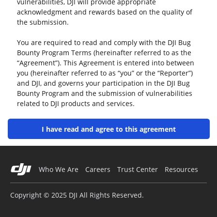
vulnerabilities, DJI will provide appropriate
acknowledgment and rewards based on the quality of
the submission.
You are required to read and comply with the DJI Bug
Bounty Program Terms (hereinafter referred to as the
“Agreement”). This Agreement is entered into between
you (hereinafter referred to as “you” or the “Reporter”)
and DJI, and governs your participation in the DJI Bug
Bounty Program and the submission of vulnerabilities
related to DJI products and services.
Please read this Agreement carefully and ensure that
I have read and agree to this agreement
you fully understand the contents of each clause,
especially those that exclude or limit liability, the
governing law and jurisdiction clauses, and any
separate agreements that apply to the activation or use
Who We Are
Careers
Trust Center
Resources
of specific services. Clauses that limit or exclude DJI’s
liability may be highlighted in bold to draw your
Copyright © 2025 DJI All Rights Reserved.
attention.
Unless you have read and accepted all the terms of this