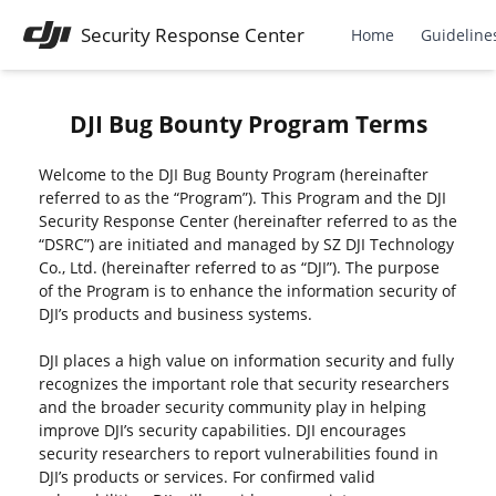
Security Response Center
Home
Guideline
DJI Bug Bounty Program Terms
Welcome to the DJI Bug Bounty Program (hereinafter
referred to as the “Program”). This Program and the DJI
Security Response Center (hereinafter referred to as the
“DSRC”) are initiated and managed by SZ DJI Technology
Co., Ltd. (hereinafter referred to as “DJI”). The purpose
of the Program is to enhance the information security of
DJI’s products and business systems.
DJI places a high value on information security and fully
recognizes the important role that security researchers
and the broader security community play in helping
improve DJI’s security capabilities. DJI encourages
security researchers to report vulnerabilities found in
DJI’s products or services. For confirmed valid